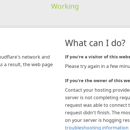
Working
What can I do?
loudflare's network and
If you're a visitor of this webs
As a result, the web page
Please try again in a few minu
If you're the owner of this we
Contact your hosting provide
server is not completing requ
request was able to connect t
request didn't finish. The mos
on your server is hogging re
troubleshooting information 