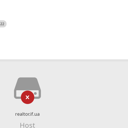
522
realtor.if.ua
Host