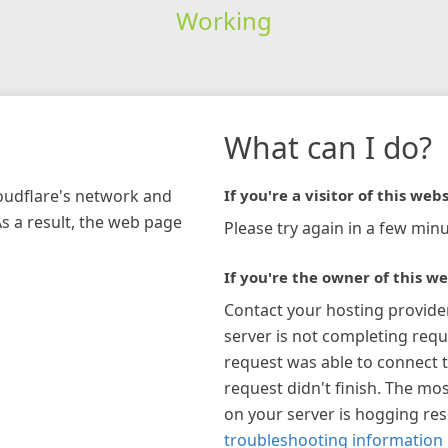
Working
What can I do?
loudflare's network and
If you're a visitor of this webs
As a result, the web page
Please try again in a few minu
If you're the owner of this we
Contact your hosting provide
server is not completing requ
request was able to connect t
request didn't finish. The mos
on your server is hogging re
troubleshooting information 