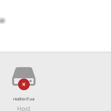
522
realtor.if.ua
Host