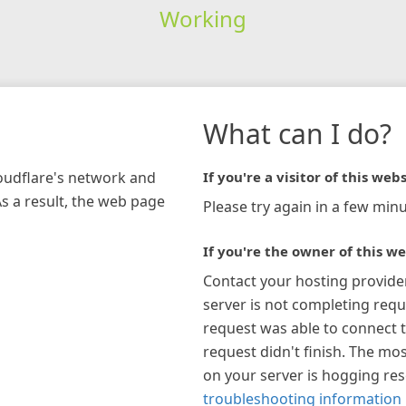
Working
What can I do?
loudflare's network and
If you're a visitor of this webs
As a result, the web page
Please try again in a few minu
If you're the owner of this we
Contact your hosting provide
server is not completing requ
request was able to connect t
request didn't finish. The mos
on your server is hogging re
troubleshooting information 