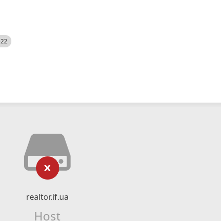
522
realtor.if.ua
Host