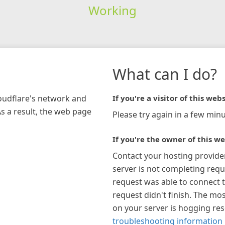
Working
What can I do?
loudflare's network and
If you're a visitor of this webs
As a result, the web page
Please try again in a few minu
If you're the owner of this we
Contact your hosting provide
server is not completing requ
request was able to connect t
request didn't finish. The mos
on your server is hogging re
troubleshooting information 