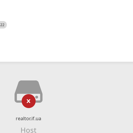
522
realtor.if.ua
Host