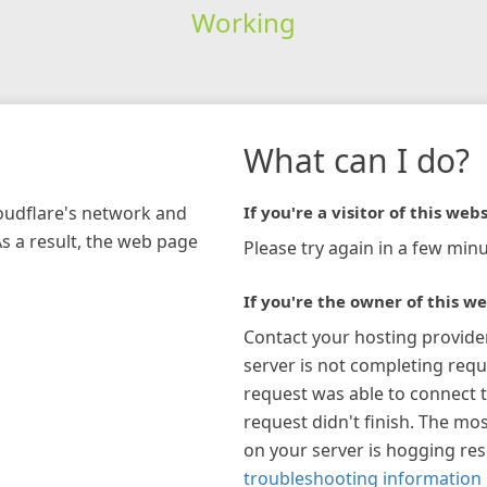
Working
What can I do?
loudflare's network and
If you're a visitor of this webs
As a result, the web page
Please try again in a few minu
If you're the owner of this we
Contact your hosting provide
server is not completing requ
request was able to connect t
request didn't finish. The mos
on your server is hogging re
troubleshooting information 