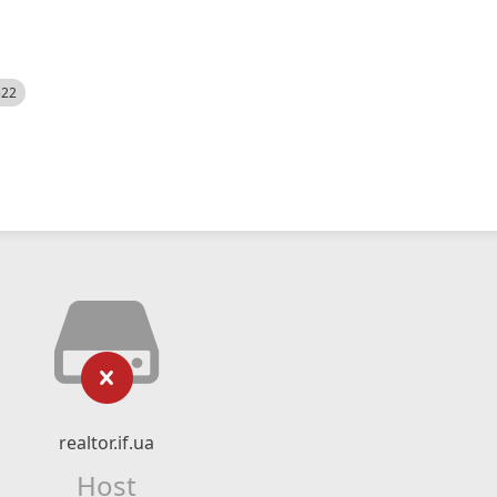
522
realtor.if.ua
Host