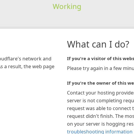
Working
What can I do?
loudflare's network and
If you're a visitor of this webs
As a result, the web page
Please try again in a few minu
If you're the owner of this we
Contact your hosting provide
server is not completing requ
request was able to connect t
request didn't finish. The mos
on your server is hogging re
troubleshooting information 