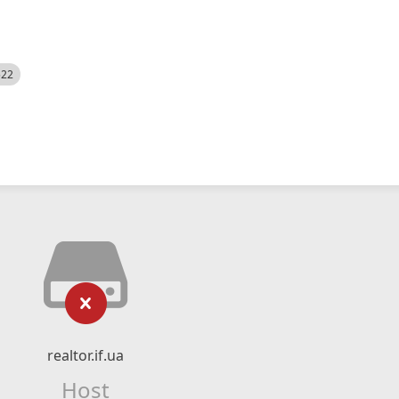
522
realtor.if.ua
Host