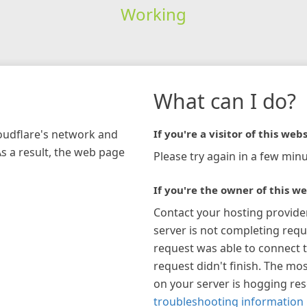
Working
What can I do?
loudflare's network and
If you're a visitor of this webs
As a result, the web page
Please try again in a few minu
If you're the owner of this we
Contact your hosting provide
server is not completing requ
request was able to connect t
request didn't finish. The mos
on your server is hogging re
troubleshooting information 