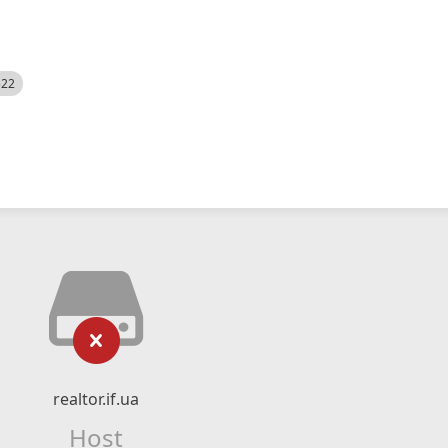
522
realtor.if.ua
Host