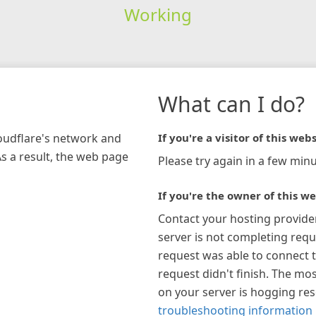
Working
What can I do?
loudflare's network and
If you're a visitor of this webs
As a result, the web page
Please try again in a few minu
If you're the owner of this we
Contact your hosting provide
server is not completing requ
request was able to connect t
request didn't finish. The mos
on your server is hogging re
troubleshooting information 