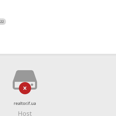
522
realtor.if.ua
Host