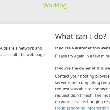
Working
What can I do?
loudflare's network and
If you're a visitor of this webs
As a result, the web page
Please try again in a few minu
If you're the owner of this we
Contact your hosting provide
server is not completing requ
request was able to connect t
request didn't finish. The mos
on your server is hogging re
troubleshooting information 