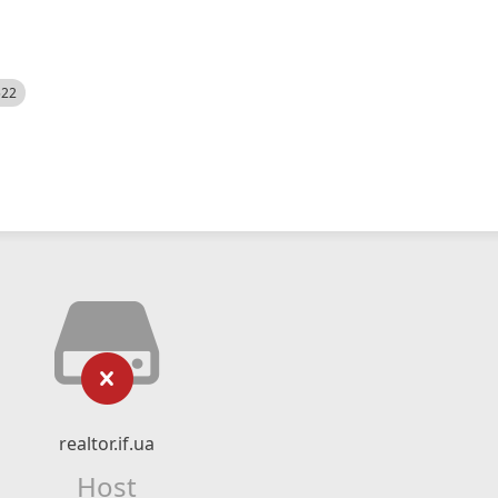
522
realtor.if.ua
Host