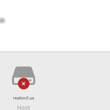
522
realtor.if.ua
Host