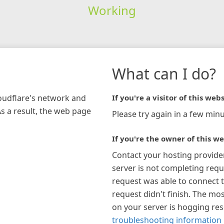
Working
What can I do?
loudflare's network and
If you're a visitor of this webs
As a result, the web page
Please try again in a few minu
If you're the owner of this we
Contact your hosting provide
server is not completing requ
request was able to connect t
request didn't finish. The mos
on your server is hogging re
troubleshooting information 