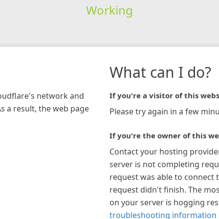
Working
What can I do?
loudflare's network and
If you're a visitor of this webs
As a result, the web page
Please try again in a few minu
If you're the owner of this we
Contact your hosting provide
server is not completing requ
request was able to connect t
request didn't finish. The mos
on your server is hogging re
troubleshooting information 