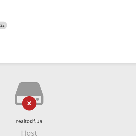
522
realtor.if.ua
Host