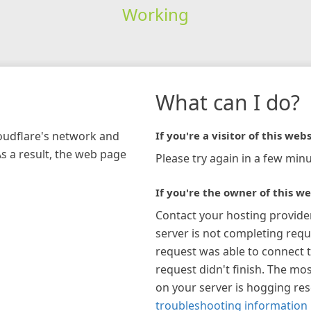
Working
What can I do?
loudflare's network and
If you're a visitor of this webs
As a result, the web page
Please try again in a few minu
If you're the owner of this we
Contact your hosting provide
server is not completing requ
request was able to connect t
request didn't finish. The mos
on your server is hogging re
troubleshooting information 