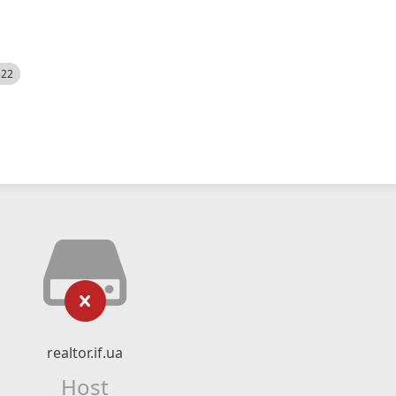
522
realtor.if.ua
Host