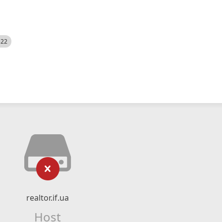
522
realtor.if.ua
Host