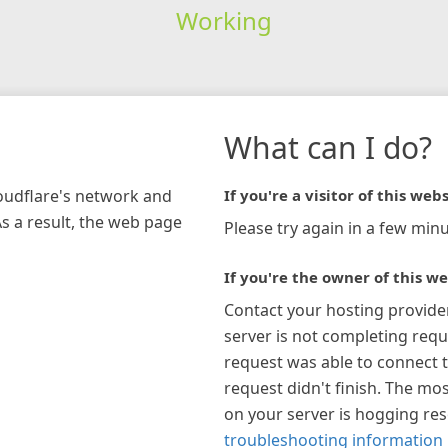
Working
What can I do?
loudflare's network and
If you're a visitor of this webs
As a result, the web page
Please try again in a few minu
If you're the owner of this we
Contact your hosting provide
server is not completing requ
request was able to connect t
request didn't finish. The mos
on your server is hogging re
troubleshooting information 